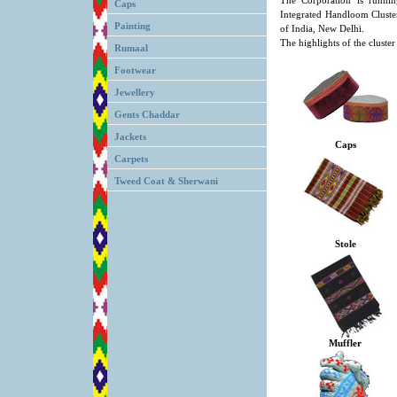
The Corporation is runni
Caps
Integrated Handloom Cluster
Painting
of India, New Delhi.
The highlights of the cluster
Rumaal
Footwear
Jewellery
Gents Chaddar
Jackets
Caps
Carpets
Tweed Coat & Sherwani
Stole
Muffler