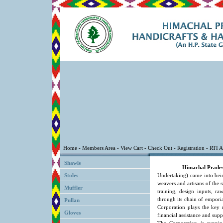
Shawls
Himachal Prades
Stoles
Undertaking) came into bein
weavers and artisans of the 
Muffler
training, design inputs, ra
through its chain of emporia
Pullan
Corporation plays the key 
Gloves
financial assistance and supp