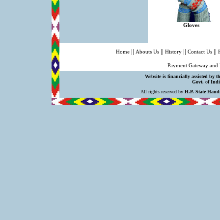
Gloves
||
||
||
||
Home
Abouts Us
History
Contact Us
Payment Gateway and 
Website is financially assisted by 
Govt. of Indi
All rights reserved by
H.P. State Hand