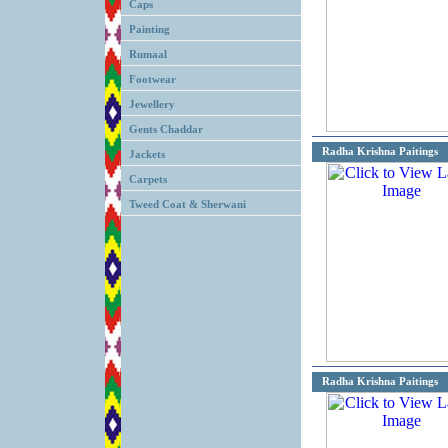
Caps
Painting
Rumaal
Footwear
Jewellery
Gents Chaddar
Radha Krishna Paitings
Jackets
Carpets
Tweed Coat & Sherwani
Radha Krishna Paitings