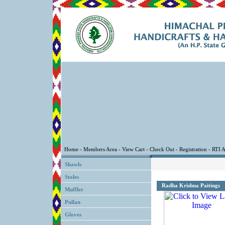
Shawls
Stoles
Radha Krishna Paitings
Muffler
Pullan
Gloves