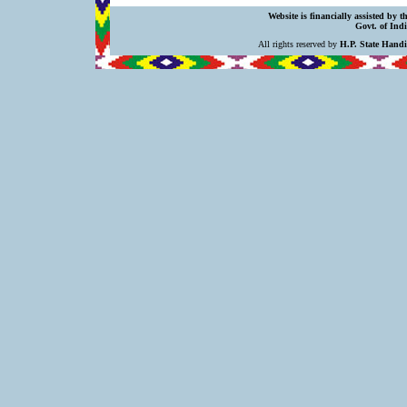
Website is financially assisted by 
Govt. of Indi
All rights reserved by
H.P. State Hand