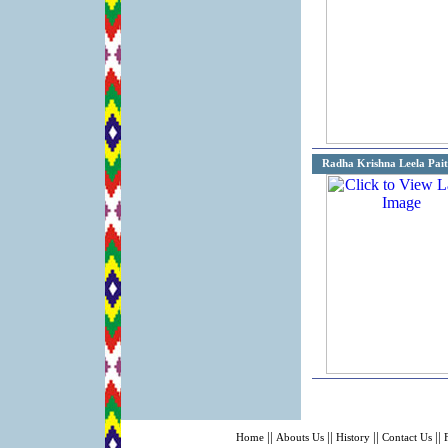
Radha Krishna Leela Pait
||
||
||
||
Home
Abouts Us
History
Contact Us