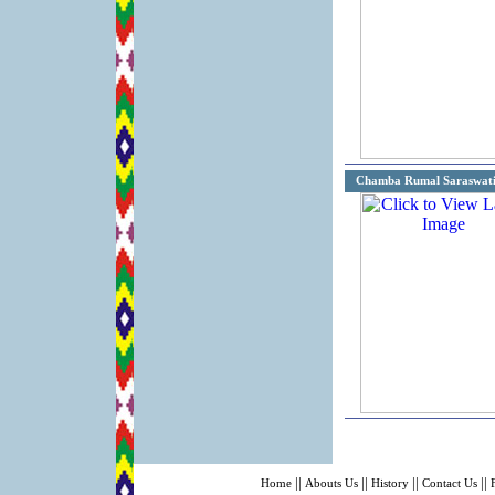
Chamba Rumal Saraswat
||
||
||
||
Home
Abouts Us
History
Contact Us