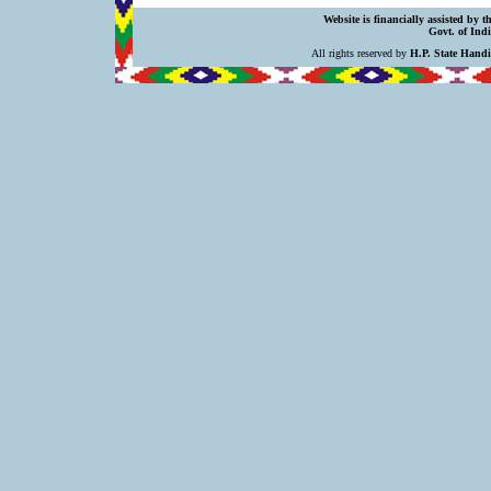
Website is financially assisted by 
Govt. of Indi
All rights reserved by
H.P. State Hand