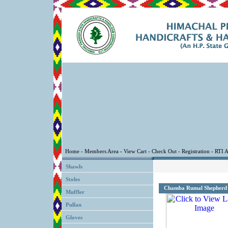
Shawls
Stoles
Chamba Rumal Shepherd
Muffler
Pullan
Gloves