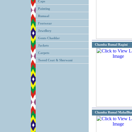
Caps
Painting
Rumaal
Footwear
Jewellery
Gents Chaddar
Chamba Rumal Ragini
Jackets
Carpets
Tweed Coat & Sherwani
Chamba Rumal MahaBha