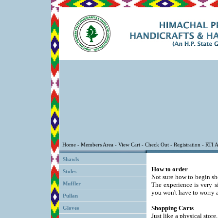
Shawls
How to order
Stoles
Not sure how to begin sh
Muffler
The experience is very s
you won't have to worry a
Pullan
Shopping Carts
Gloves
Just like a physical store