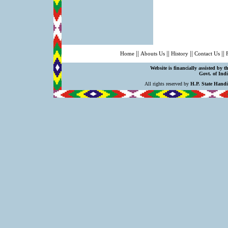
||
||
||
||
Home
Abouts Us
History
Contact Us
Website is financially assisted by 
Govt. of Indi
All rights reserved by
H.P. State Hand