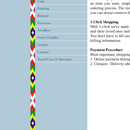
Caps
an item you want, simp
ordering process. The ite
Painting
you can always remove th
Rumaal
1-Click Shopping
Footwear
With 1-click we've made 
Jewellery
and their loved ones and 
You don't have to fill ou
Gents Chaddar
billing information.
Jackets
Payment Procedure
Carpets
Most important, shopping 
1. Online payment throu
Tweed Coat & Sherwani
2. Cheques - Delivery aft