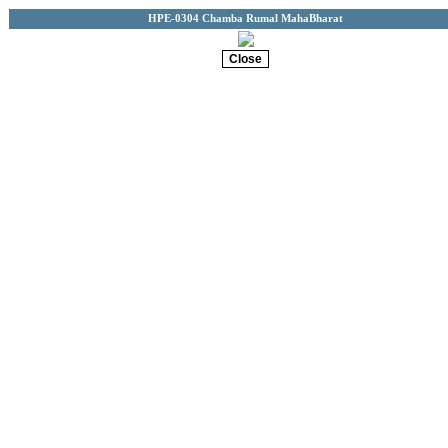
HPE-0304 Chamba Rumal MahaBharat