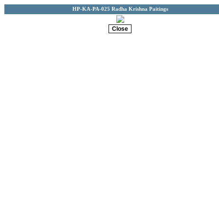
HP-KA-PA-025 Radha Krishna Paitings