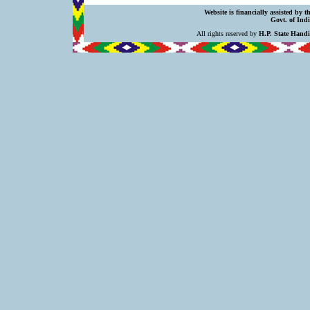
Website is financially assisted by 
Govt. of Indi
All rights reserved by
H.P. State Hand