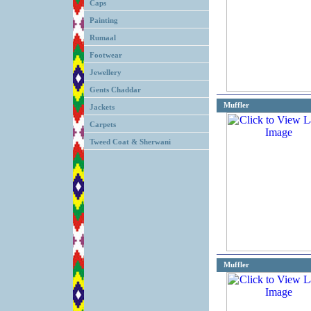
Caps
Painting
Rumaal
Footwear
Jewellery
Gents Chaddar
Muffler
Jackets
Carpets
Tweed Coat & Sherwani
Muffler