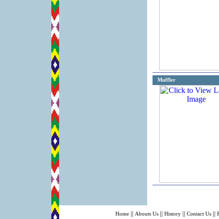
Muffler
||
||
||
||
Home
Abouts Us
History
Contact Us