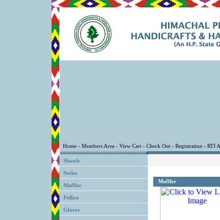
Shawls
Stoles
Muffler
Muffler
Pullan
Gloves