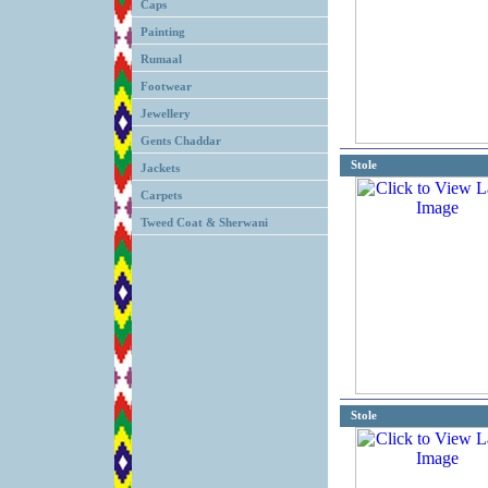
Caps
Painting
Rumaal
Footwear
Jewellery
Gents Chaddar
Stole
Jackets
Carpets
Tweed Coat & Sherwani
Stole