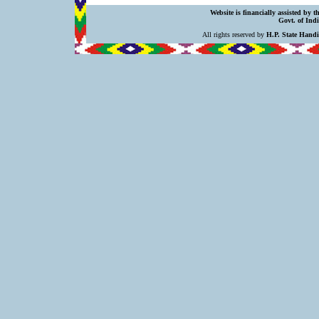
Website is financially assisted by 
Govt. of Indi
All rights reserved by
H.P. State Hand