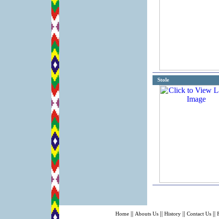
Stole
||
||
||
||
Home
Abouts Us
History
Contact Us