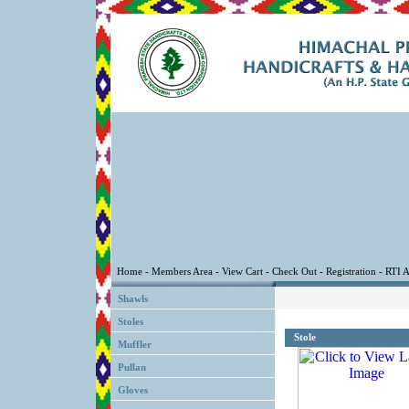
Shawls
Stoles
Stole
Muffler
Pullan
Gloves