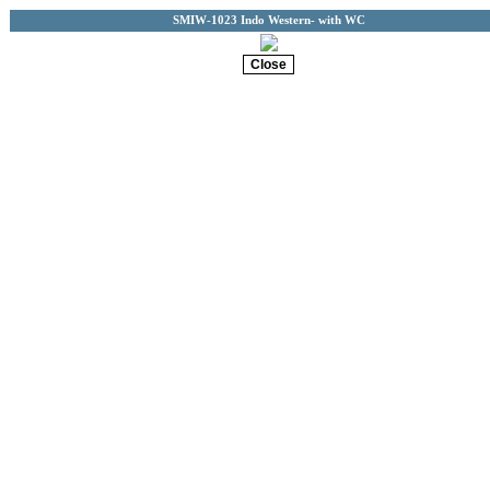
SMIW-1023 Indo Western- with WC