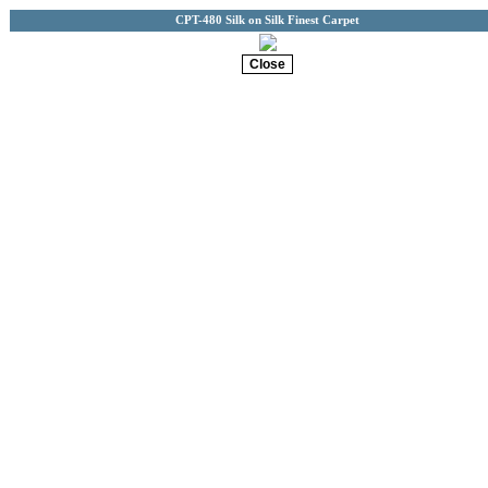
CPT-480 Silk on Silk Finest Carpet